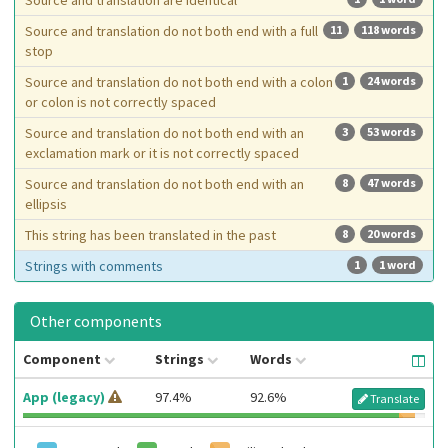
Source and translation are identical
Source and translation do not both end with a full
11
118 words
stop
Source and translation do not both end with a colon
1
24 words
or colon is not correctly spaced
Source and translation do not both end with an
3
53 words
exclamation mark or it is not correctly spaced
Source and translation do not both end with an
8
47 words
ellipsis
This string has been translated in the past
8
20 words
Strings with comments
1
1 word
Other components
Component
Strings
Words
App (legacy)
97.4%
92.6%
Translate