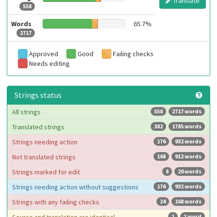
Translate
558
Words
65.7%
2717
Approved
Good
Failing checks
Needs editing
Strings status
All strings
558
2717 words
Translated strings
382
1785 words
Strings needing action
176
932 words
Not translated strings
168
912 words
Strings marked for edit
8
20 words
Strings needing action without suggestions
176
932 words
Strings with any failing checks
24
168 words
1
1 word