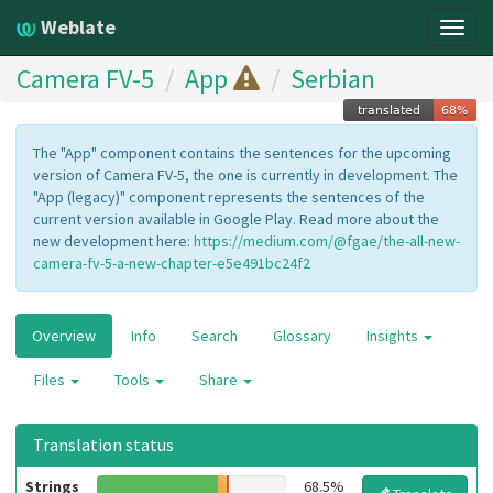
Weblate
Togg
navig
Camera FV-5
App
Serbian
The "App" component contains the sentences for the upcoming
version of Camera FV-5, the one is currently in development. The
"App (legacy)" component represents the sentences of the
current version available in Google Play. Read more about the
new development here:
https://medium.com/@fgae/the-all-new-
camera-fv-5-a-new-chapter-e5e491bc24f2
Overview
Info
Search
Glossary
Insights
Files
Tools
Share
Translation status
Strings
68.5%