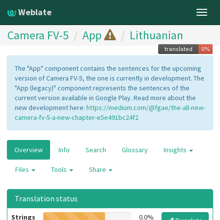
Weblate
Togg
navig
Camera FV-5
App
Lithuanian
The "App" component contains the sentences for the upcoming
version of Camera FV-5, the one is currently in development. The
"App (legacy)" component represents the sentences of the
current version available in Google Play. Read more about the
new development here:
https://medium.com/@fgae/the-all-new-
camera-fv-5-a-new-chapter-e5e491bc24f2
Overview
Info
Search
Glossary
Insights
Files
Tools
Share
Translation status
Strings
0.0%