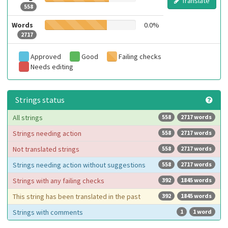
Translate
558
Words
0.0%
2717
Approved
Good
Failing checks
Needs editing
Strings status
All strings
558
2717 words
Strings needing action
558
2717 words
Not translated strings
558
2717 words
Strings needing action without suggestions
558
2717 words
Strings with any failing checks
392
1845 words
This string has been translated in the past
392
1845 words
Strings with comments
1
1 word