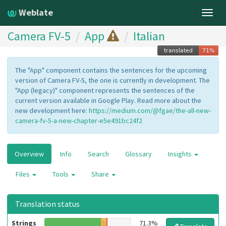
Weblate
Togg
navig
Camera FV-5
App
Italian
The "App" component contains the sentences for the upcoming
version of Camera FV-5, the one is currently in development. The
"App (legacy)" component represents the sentences of the
current version available in Google Play. Read more about the
new development here:
https://medium.com/@fgae/the-all-new-
camera-fv-5-a-new-chapter-e5e491bc24f2
Overview
Info
Search
Glossary
Insights
Files
Tools
Share
Translation status
Strings
71.3%