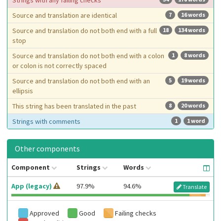
Strings with any failing checks
Source and translation are identical
7
16 words
Source and translation do not both end with a full
18
134 words
stop
Source and translation do not both end with a colon
1
8 words
or colon is not correctly spaced
Source and translation do not both end with an
5
19 words
ellipsis
This string has been translated in the past
8
20 words
Strings with comments
1
1 word
Other components
Component
Strings
Words
App (legacy)
97.9%
94.6%
Translate
Approved
Good
Failing checks