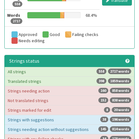
Translate
558
Words
68.4%
2717
Approved
Good
Failing checks
Needs editing
Strings status
All strings
558
2717 words
Translated strings
398
1859 words
Strings needing action
160
858 words
Not translated strings
152
838 words
Strings marked for edit
8
20 words
Strings with suggestions
38
196 words
Strings needing action without suggestions
145
814 words
34
178 words