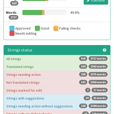
Translate
558
Words
49.4%
2717
Approved
Good
Failing checks
Needs editing
Strings status
All strings
558
2717 words
Translated strings
320
1342 words
Strings needing action
238
1375 words
Not translated strings
231
1358 words
Strings marked for edit
7
17 words
Strings with suggestions
10
81 words
Strings needing action without suggestions
228
1294 words
24
115 words