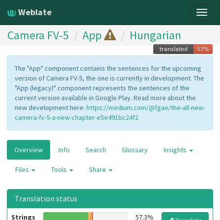
Weblate
Togg
navig
Camera FV-5
App
Hungarian
The "App" component contains the sentences for the upcoming
version of Camera FV-5, the one is currently in development. The
"App (legacy)" component represents the sentences of the
current version available in Google Play. Read more about the
new development here:
https://medium.com/@fgae/the-all-new-
camera-fv-5-a-new-chapter-e5e491bc24f2
Overview
Info
Search
Glossary
Insights
Files
Tools
Share
Translation status
Strings
57.3%