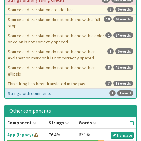
Strings with any failing checks
Source and translation are identical
5
6 words
Source and translation do not both end with a full
10
62 words
stop
Source and translation do not both end with a colon
1
24 words
or colon is not correctly spaced
Source and translation do not both end with an
1
6 words
exclamation mark or it is not correctly spaced
Source and translation do not both end with an
8
45 words
ellipsis
This string has been translated in the past
7
17 words
Strings with comments
1
1 word
Other components
Component
Strings
Words
App (legacy)
76.4%
62.1%
Translate