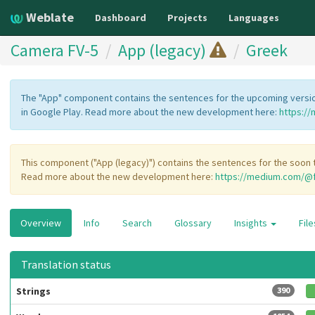
Weblate
Dashboard
Projects
Languages
Camera FV-5
App (legacy)
Greek
The "App" component contains the sentences for the upcoming version
in Google Play. Read more about the new development here:
https:/
This component ("App (legacy)") contains the sentences for the soon t
Read more about the new development here:
https://medium.com/@f
Overview
Info
Search
Glossary
Insights
Fil
Translation status
Strings
390