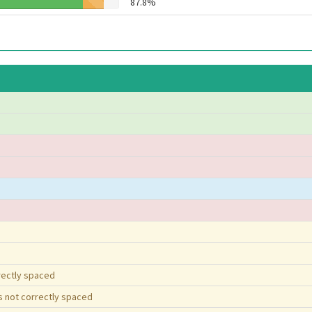
87.8%
rrectly spaced
is not correctly spaced