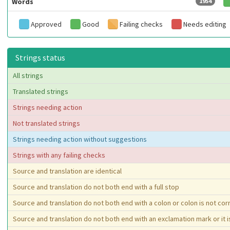
Words
1954
Approved
Good
Failing checks
Needs editing
Strings status
All strings
Translated strings
Strings needing action
Not translated strings
Strings needing action without suggestions
Strings with any failing checks
Source and translation are identical
Source and translation do not both end with a full stop
Source and translation do not both end with a colon or colon is not co
Source and translation do not both end with an exclamation mark or it 