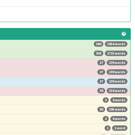
390
1954 words
363
1715 words
27
239 words
27
239 words
27
239 words
39
314 words
3
4 words
30
295 words
2
4 words
1
1 word