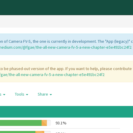
 of Camera FV-5, the one is currently in development. The "App (legacy)" 
/medium.com/@fgae/the-all-new-camera-fv-5-a-new-chapter-e5e491bc24f2
o be phased-out version of the app. If you want to help, please contribute
gae/the-all-new-camera-fv-5-a-new-chapter-e5e491bc24f2
es
Tools
Share
93.1%