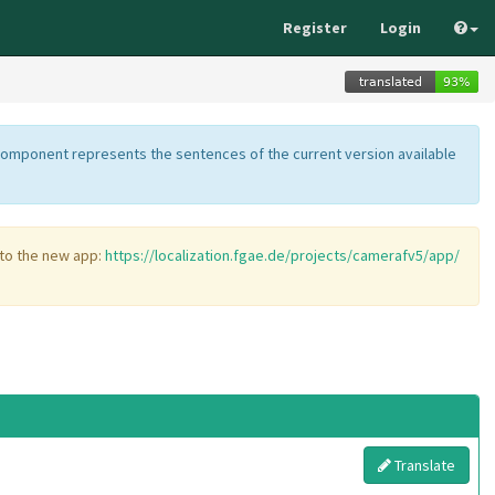
Register
Login
component represents the sentences of the current version available
 to the new app:
https://localization.fgae.de/projects/camerafv5/app/
Translate