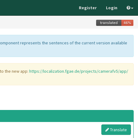
Register
Login
component represents the sentences of the current version available
 to the new app:
https://localization.fgae.de/projects/camerafv5/app/
Translate