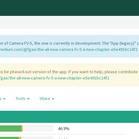
 of Camera FV-5, the one is currently in development. The "App (legacy)" 
/medium.com/@fgae/the-all-new-camera-fv-5-a-new-chapter-e5e491bc24f2
o be phased-out version of the app. If you want to help, please contribute
gae/the-all-new-camera-fv-5-a-new-chapter-e5e491bc24f2
es
Tools
Share
46.9%