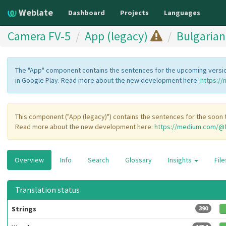
Weblate
Dashboard
Projects
Languages
Camera FV-5
App (legacy)
Bulgarian
The "App" component contains the sentences for the upcoming version
in Google Play. Read more about the new development here:
https:/
This component ("App (legacy)") contains the sentences for the soon t
Read more about the new development here:
https://medium.com/@f
Overview
Info
Search
Glossary
Insights
Fil
Translation status
Strings
390