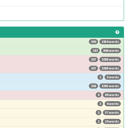
390
1954 words
183
866 words
207
1088 words
207
1088 words
1
3 words
206
1085 words
8
89 words
3
4 words
3
57 words
1
24 words