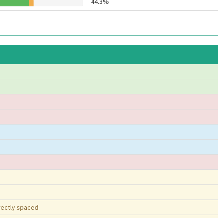
44.3%
rrectly spaced