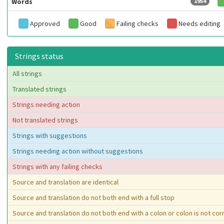
Words
1954
Approved
Good
Failing checks
Needs editing
Strings status
All strings
Translated strings
Strings needing action
Not translated strings
Strings with suggestions
Strings needing action without suggestions
Strings with any failing checks
Source and translation are identical
Source and translation do not both end with a full stop
Source and translation do not both end with a colon or colon is not co