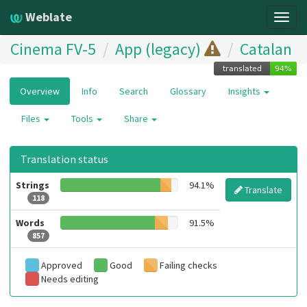
Weblate
Togg
navig
Cinema FV-5
App (legacy)
Catalan
Overview
Info
Search
Glossary
Insights
Files
Tools
Share
Translation status
Strings
94.1%
Translate
118
Words
91.5%
857
Approved
Good
Failing checks
Needs editing