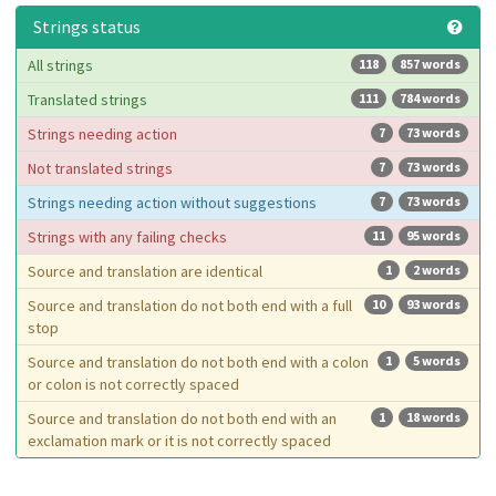
Strings status
All strings
118
857 words
Translated strings
111
784 words
Strings needing action
7
73 words
Not translated strings
7
73 words
Strings needing action without suggestions
7
73 words
Strings with any failing checks
11
95 words
Source and translation are identical
1
2 words
Source and translation do not both end with a full
10
93 words
stop
Source and translation do not both end with a colon
1
5 words
or colon is not correctly spaced
Source and translation do not both end with an
1
18 words
exclamation mark or it is not correctly spaced