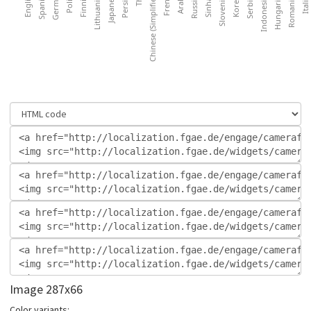
Image 287x66
Color variants: