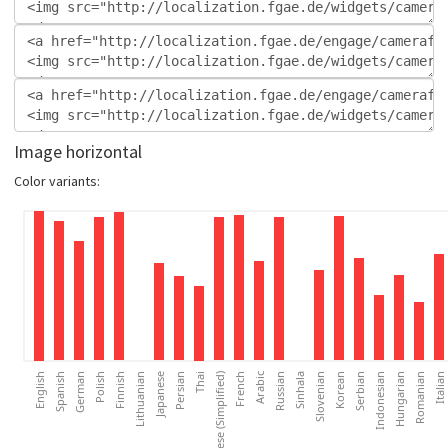
Image horizontal
Color variants: