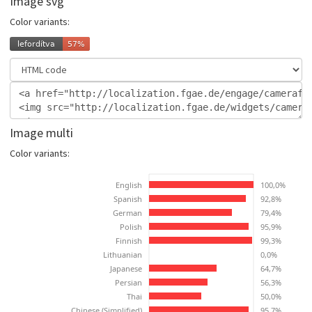
Image svg
Color variants:
Image multi
Color variants: