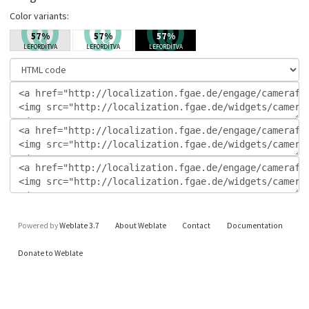
Color variants:
Powered by
Weblate 3.7
About Weblate
Contact
Documentation
Donate to Weblate