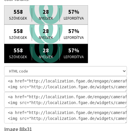
Image 88x31