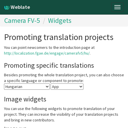
Weblate
Togg
navig
Camera FV-5
Widgets
Promoting translation projects
You can point newcomers to the introduction page at
http://localization.fgae.de/engage/camerafv5/hu/
.
Promoting specific translations
Besides promoting the whole translation project, you can also choose
a specific language or component to promote:
Image widgets
You can use the following widgets to promote translation of your
project. They can increase the visibility of your translation projects
and bring in new contributors.