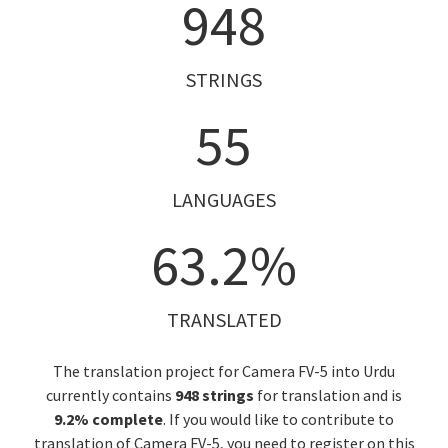
948
STRINGS
55
LANGUAGES
63.2%
TRANSLATED
The translation project for Camera FV-5 into Urdu
currently contains
948 strings
for translation and is
9.2% complete
. If you would like to contribute to
translation of Camera FV-5, you need to register on this