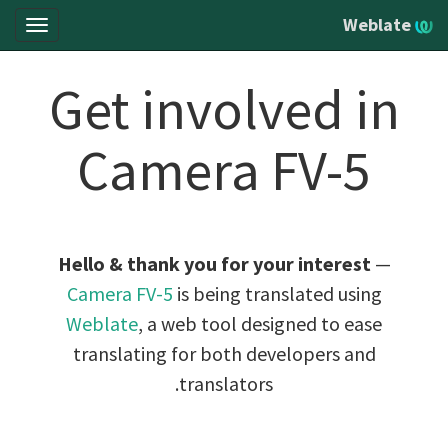
Weblate
oggle
gation
Get involved in
Camera FV-5
Hello & thank you for your interest
—
Camera FV-5
is being translated using
Weblate
, a web tool designed to ease
translating for both developers and
translators.