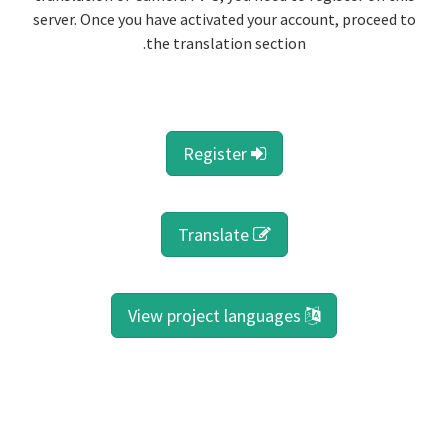
server. Once you have activated your account, proceed to
the translation section.
Register
Translate
View project languages