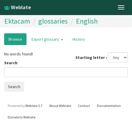
Weblate
Togg
navig
Ektacam
glossaries
English
Browse
Export glossary
History
No words found!
Starting letter
Search
Search
Powered by
Weblate 3.7
About Weblate
Contact
Documentation
Donate to Weblate